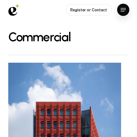
Skip
Menu
Register or Contact
to
Close
main
Menu
content
Commercial