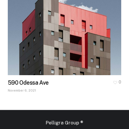
590 Odessa Ave
0
November 6, 2021
Pelligra Group ®