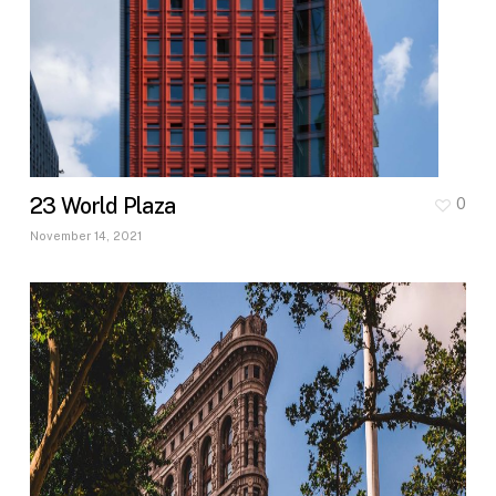
23 World Plaza
0
November 14, 2021