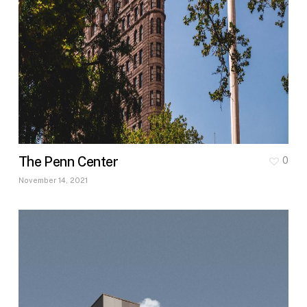
The Penn Center
0
November 14, 2021